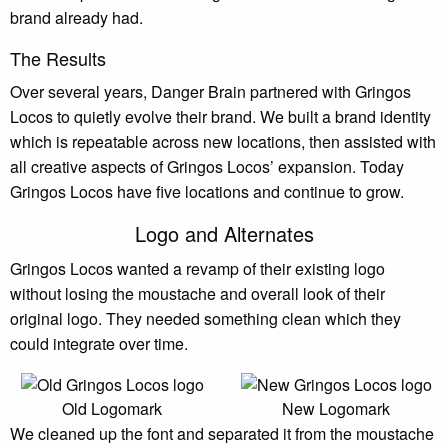
brand already had.
The Results
Over several years, Danger Brain partnered with Gringos
Locos to quietly evolve their brand. We built a brand identity
which is repeatable across new locations, then assisted with
all creative aspects of Gringos Locos’ expansion. Today
Gringos Locos have five locations and continue to grow.
Logo and Alternates
Gringos Locos wanted a revamp of their existing logo
without losing the moustache and overall look of their
original logo. They needed something clean which they
could integrate over time.
Old Logomark
New Logomark
We cleaned up the font and separated it from the moustache