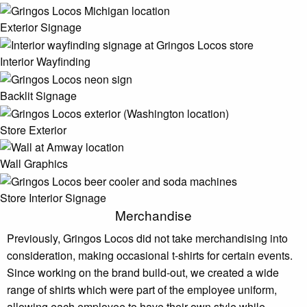
Exterior Signage
Interior Wayfinding
Backlit Signage
Store Exterior
Wall Graphics
Store Interior Signage
Merchandise
Previously, Gringos Locos did not take merchandising into
consideration, making occasional t-shirts for certain events.
Since working on the brand build-out, we created a wide
range of shirts which were part of the employee uniform,
allowing each employee to have their own style while