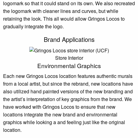
logomark so that it could stand on its own. We also recreated
the logomark with cleaner lines and curves, but while
retaining the look. This all would allow Gringos Locos to
gradually integrate the logo.
Brand Applications
Store Interior
Environmental Graphics
Each new Gringos Locos location features authentic murals
from a local artist, but since the rebrand, new locations have
also utilized hand painted versions of the new branding and
the artist’s interpretation of key graphics from the brand. We
have worked with Gringos Locos to ensure that new
locations integrate the new brand and environmental
graphics while looking a and feeling just like the original
location.