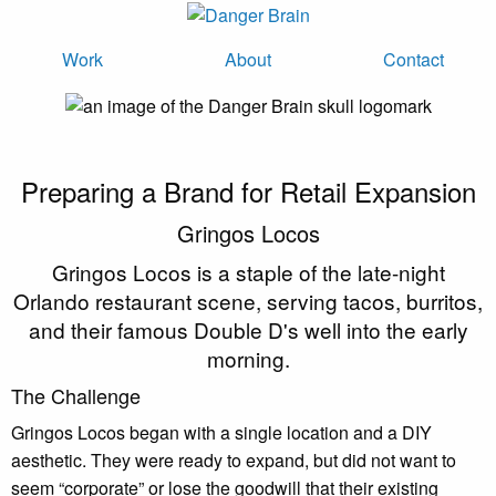
Work
About
Contact
Preparing a Brand for Retail Expansion
Gringos Locos
Gringos Locos is a staple of the late-night
Orlando restaurant scene, serving tacos, burritos,
and their famous Double D's well into the early
morning.
The Challenge
Gringos Locos began with a single location and a DIY
aesthetic. They were ready to expand, but did not want to
seem “corporate” or lose the goodwill that their existing