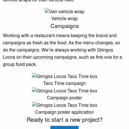
Vehicle wrap
Campaigns
Working with a restaurant means keeping the brand and
campaigns as fresh as the food. As the menu changes, so
do the campaigns. We’re always working with Gringos
Locos on their upcoming campaigns, such as this one for a
group food pack.
Taco Time campaign
Campaign poster
Campaign poster application
Ready to start a new project?