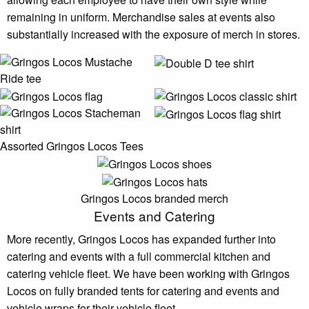
remaining in uniform. Merchandise sales at events also
substantially increased with the exposure of merch in stores.
Assorted Gringos Locos Tees
Gringos Locos branded merch
Events and Catering
More recently, Gringos Locos has expanded further into
catering and events with a full commercial kitchen and
catering vehicle fleet. We have been working with Gringos
Locos on fully branded tents for catering and events and
vehicle wraps for their vehicle fleet.