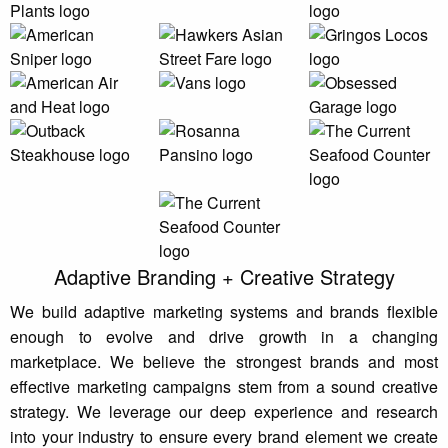
Adaptive Branding + Creative Strategy
We build adaptive marketing systems and brands flexible
enough to evolve and drive growth in a changing
marketplace. We believe the strongest brands and most
effective marketing campaigns stem from a sound creative
strategy. We leverage our deep experience and research
into your industry to ensure every brand element we create