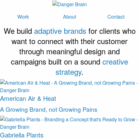
Work
About
Contact
We build
adaptive brands
for clients who
want to connect with their customer
through meaningful design and
campaigns built on a sound
creative
strategy
.
American Air & Heat
A Growing Brand, not Growing Pains
Gabriella Plants