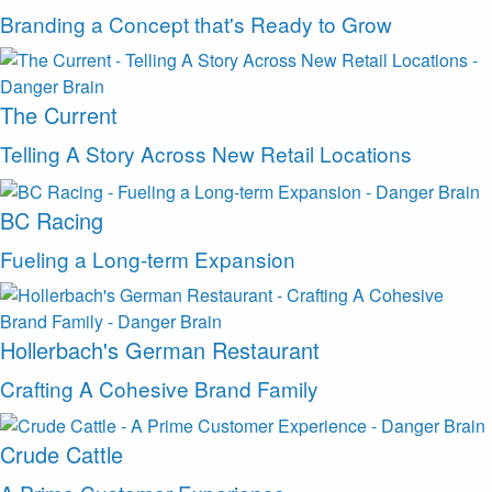
Branding a Concept that's Ready to Grow
The Current
Telling A Story Across New Retail Locations
BC Racing
Fueling a Long-term Expansion
Hollerbach's German Restaurant
Crafting A Cohesive Brand Family
Crude Cattle