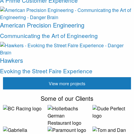
A Prime Customer Experience
American Precision Engineering
Communicating the Art of Engineering
Hawkers
Evoking the Street Faire Experience
View more projects
Some of our Clients