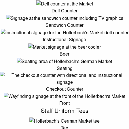
Deli Counter
Sandwich Counter
Instructional Signage
Beer
Seating
Checkout Counter
Front
Staff Uniform Tees
Tee