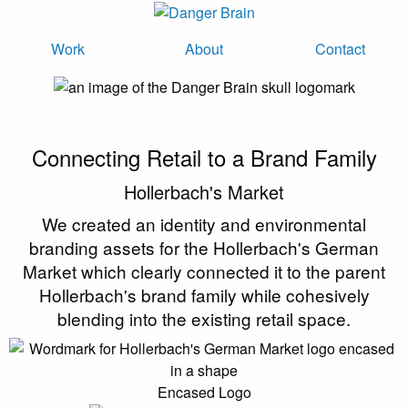
Work
About
Contact
Connecting Retail to a Brand Family
Hollerbach's Market
We created an identity and environmental
branding assets for the Hollerbach's German
Market which clearly connected it to the parent
Hollerbach's brand family while cohesively
blending into the existing retail space.
Encased Logo