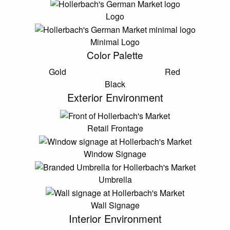
Logo
Minimal Logo
Color Palette
Gold
Red
Black
Exterior Environment
Retail Frontage
Window Signage
Umbrella
Wall Signage
Interior Environment